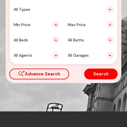
All Types
Min Price
Max Price
All Beds
All Baths
All Agents
All Garages
Advance Search
Search