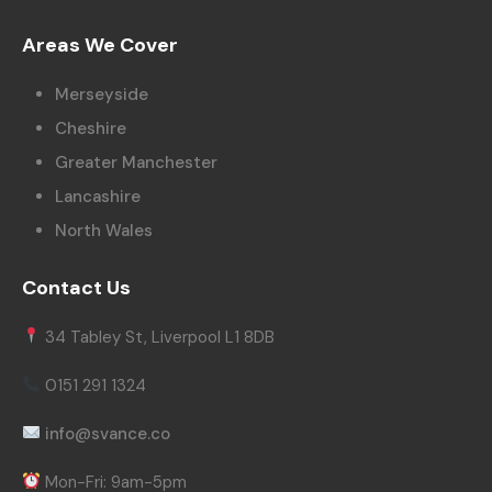
Areas We Cover
Merseyside
Cheshire
Greater Manchester
Lancashire
North Wales
Contact Us
34 Tabley St, Liverpool L1 8DB
0151 291 1324
info@svance.co
Mon-Fri: 9am-5pm