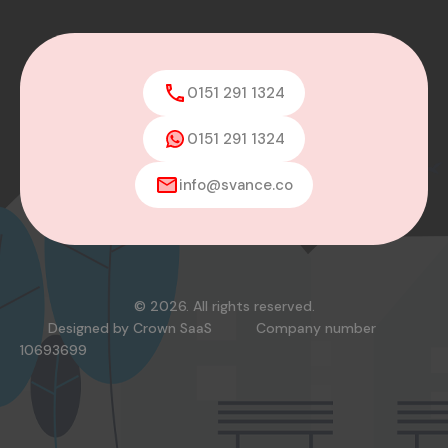
0151 291 1324
0151 291 1324
info@svance.co
© 2026. All rights reserved.
Designed by
Crown SaaS
Company number
10693699