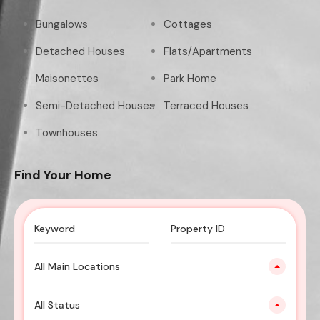
Bungalows
Cottages
Detached Houses
Flats/Apartments
Maisonettes
Park Home
Semi-Detached Houses
Terraced Houses
Townhouses
Find Your Home
All Main Locations
All Status