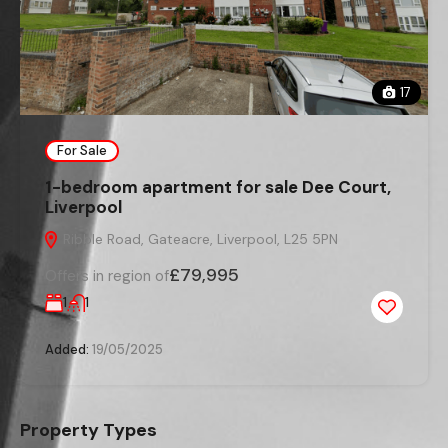
17
For Sale
1-bedroom apartment for sale Dee Court,
Liverpool
Ribble Road, Gateacre, Liverpool, L25 5PN
£79,995
Offers in region of
1
1
Added:
19/05/2025
Property Types