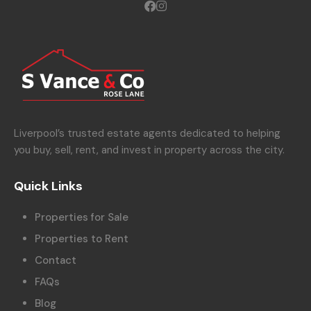
Liverpool’s trusted estate agents dedicated to helping
you buy, sell, rent, and invest in property across the city.
Quick Links
Properties for Sale
Properties to Rent
Contact
FAQs
Blog