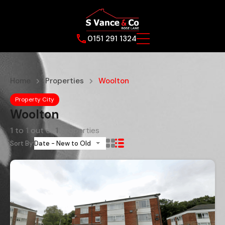
0151 291 1324
Home
Properties
Woolton
Property City
Woolton
1
to
1
out of
1
properties
Sort By:
Date - New to Old