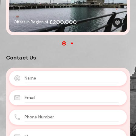
£200,000
Offers in Region of
Contact Us