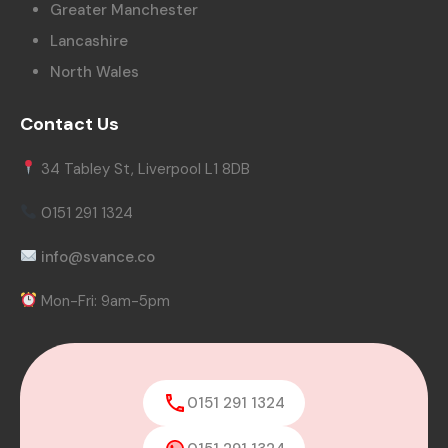
Greater Manchester
Lancashire
North Wales
Contact Us
34 Tabley St, Liverpool L1 8DB
0151 291 1324
info@svance.co
Mon-Fri: 9am-5pm
0151 291 1324