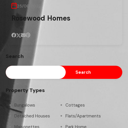
25/06/2022
Rosewood Homes
Search
Search
Property Types
Bungalows
Cottages
Detached Houses
Flats/Apartments
Maisonettes
Park Home