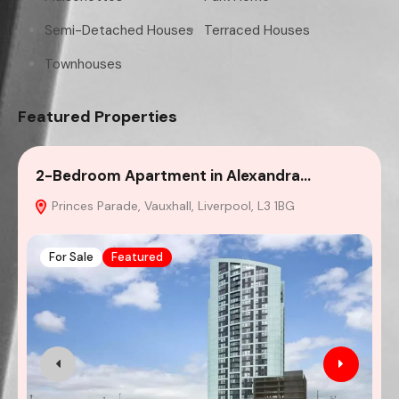
Semi-Detached Houses
Terraced Houses
Townhouses
Featured Properties
2-Bedroom Apartment in Alexandra…
4
Princes Parade, Vauxhall, Liverpool, L3 1BG
For Sale
Featured