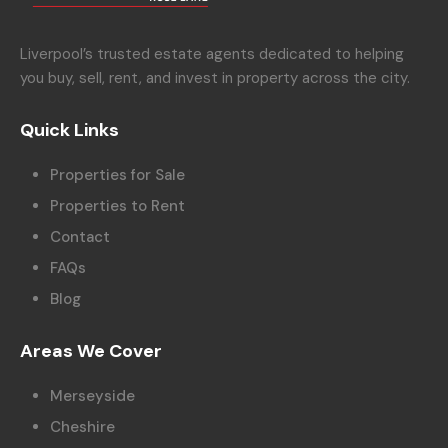
Liverpool’s trusted estate agents dedicated to helping
you buy, sell, rent, and invest in property across the city.
Quick Links
Properties for Sale
Properties to Rent
Contact
FAQs
Blog
Areas We Cover
Merseyside
Cheshire