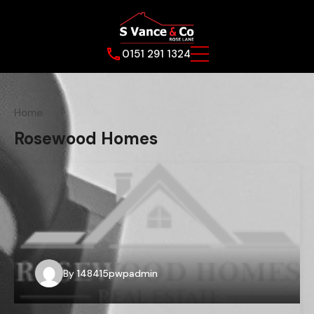
0151 291 1324
Home
Rosewood Homes
By
148415pwpadmin