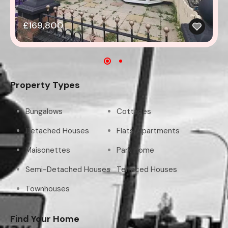
£169,800
Property Types
Bungalows
Cottages
Detached Houses
Flats/Apartments
Maisonettes
Park Home
Semi-Detached Houses
Terraced Houses
Townhouses
Find Your Home