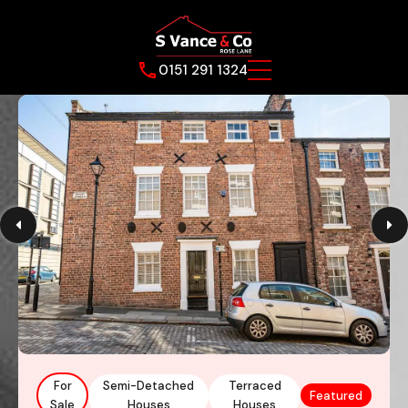
0151 291 1324
For
Semi-Detached
Terraced
Featured
Sale
Houses
Houses