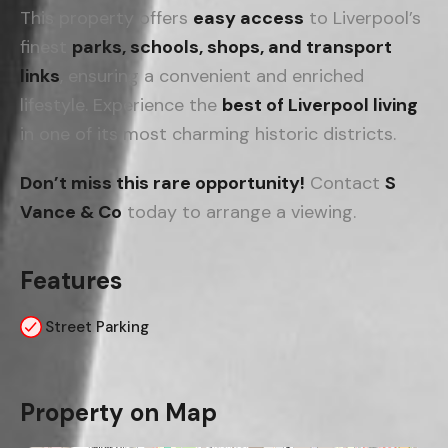
This property offers
easy access
to Liverpool’s
finest
parks, schools, shops, and transport
links
, ensuring a convenient and enriched
lifestyle. Experience the
best of Liverpool living
in one of its most charming historic districts.
Don’t miss this rare opportunity!
Contact
S
Vance & Co
today to arrange a viewing.
Features
Street Parking
Property on Map