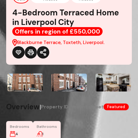
4-Bedroom Terraced Home
in Liverpool City
Offers in region of £550,000
Blackburne Terrace, Toxteth, Liverpool.
Overview
|
Property ID :
mount street
Featured
Bedrooms
Bathrooms
4
1