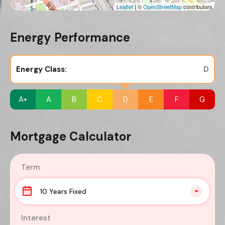
Leaflet
| ©
OpenStreetMap
contributors
Energy Performance
Energy Class:
D
A+
A
B
C
D
E
F
G
Mortgage Calculator
Term
10 Years Fixed
Interest