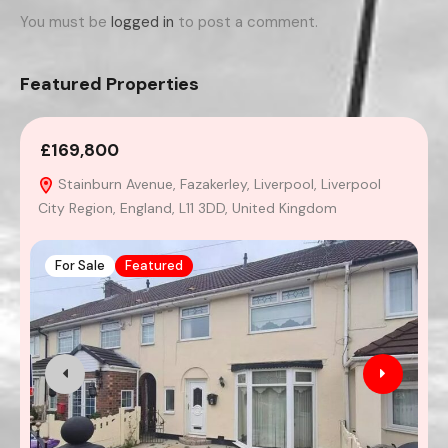
You must be
logged in
to post a comment.
Featured Properties
£169,800
2
Stainburn Avenue, Fazakerley, Liverpool, Liverpool
City Region, England, L11 3DD, United Kingdom
For Sale
Featured