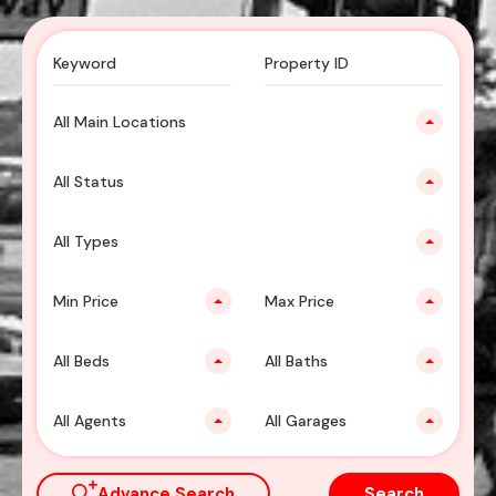
All Main Locations
All Status
All Types
Min Price
Max Price
All Beds
All Baths
All Agents
All Garages
Advance Search
Search