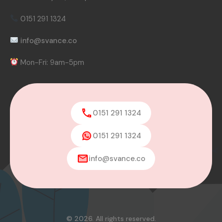
0151 291 1324
info@svance.co
Mon-Fri: 9am-5pm
0151 291 1324
0151 291 1324
info@svance.co
© 2026. All rights reserved.