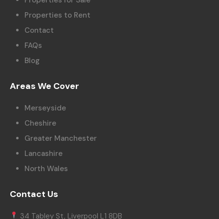
Properties to Rent
Contact
FAQs
Blog
Areas We Cover
Merseyside
Cheshire
Greater Manchester
Lancashire
North Wales
Contact Us
34 Tabley St, Liverpool L1 8DB