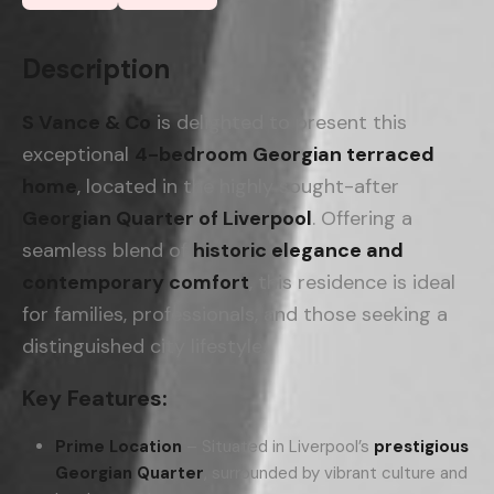
Description
S Vance & Co
is delighted to present this
exceptional
4-bedroom Georgian terraced
home
, located in the highly sought-after
Georgian Quarter of Liverpool
. Offering a
seamless blend of
historic elegance and
contemporary comfort
, this residence is ideal
for families, professionals, and those seeking a
distinguished city lifestyle.
Key Features:
Prime Location
– Situated in Liverpool’s
prestigious
Georgian Quarter
, surrounded by vibrant culture and