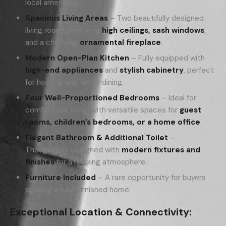
local amenities.
Spacious Living Areas
– Two beautifully designed
living rooms featuring
high ceilings, sash windows
,
and a charming
ornamental fireplace
.
Modern Open-Plan Kitchen
– Fully equipped with
high-end appliances
and
stylish cabinetry
, perfect
for hosting and family dining.
Four Well-Proportioned Bedrooms
– Ideal for
comfortable living, with versatile spaces for
guest
rooms, children’s bedrooms, or a home office
.
Elegant Bathroom & Additional Toilet
–
Thoughtfully designed with
modern fixtures and
finishes
for a relaxing atmosphere.
Furniture Included
– A rare opportunity for buyers
seeking a fully furnished home.
Exceptional Location & Connectivity: