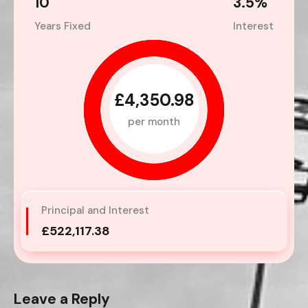
10
3.5
%
Years Fixed
Interest
£4,350.98
per month
Principal and Interest
£522,117.38
Leave a Reply