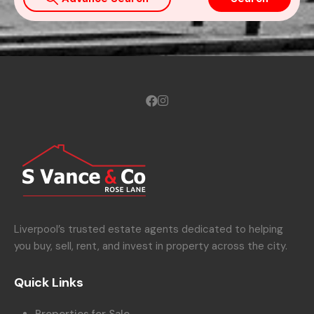
Liverpool’s trusted estate agents dedicated to helping
you buy, sell, rent, and invest in property across the city.
Quick Links
Properties for Sale