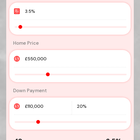
Home Price
Down Payment