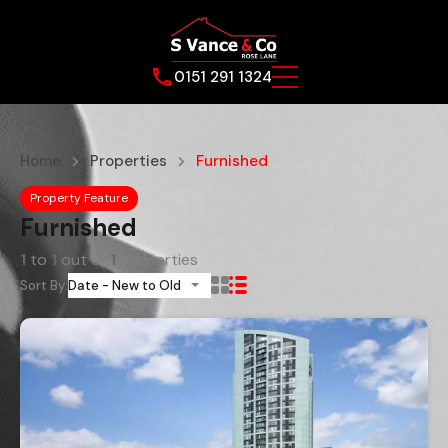
0151 291 1324
Home
Properties
Furnished
Property Feature
Furnished
1
to
1
out of
1
properties
Sort By:
Date - New to Old