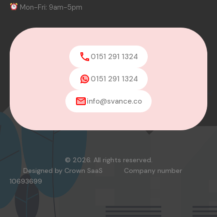
Mon-Fri: 9am-5pm
0151 291 1324
0151 291 1324
info@svance.co
© 2026. All rights reserved.
Designed by
Crown SaaS
Company number
10693699