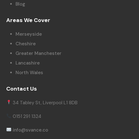
Blog
Areas We Cover
Merseyside
Cheshire
Greater Manchester
Lancashire
North Wales
Contact Us
34 Tabley St, Liverpool L1 8DB
0151 291 1324
info@svance.co