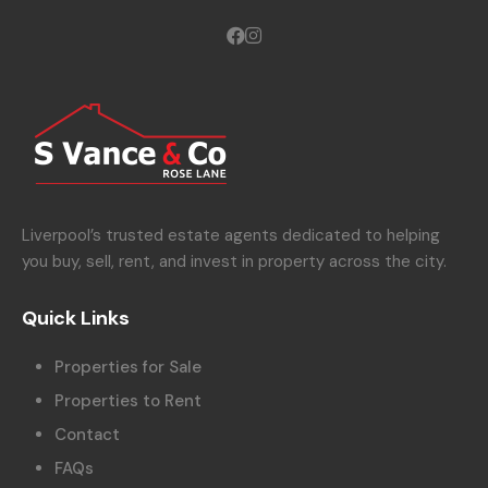
Liverpool’s trusted estate agents dedicated to helping
you buy, sell, rent, and invest in property across the city.
Quick Links
Properties for Sale
Properties to Rent
Contact
FAQs