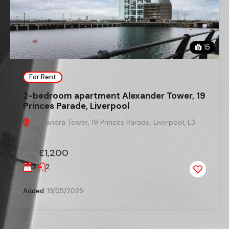
15
For Rent
2-bedroom apartment Alexander Tower, 19
Princes Parade, Liverpool
Alexandra Tower, 19 Princes Parade, Liverpool, L3
1BD
£1,200
pcm
2
2
Added:
19/05/2025