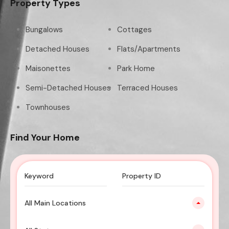
Property Types
Bungalows
Cottages
Detached Houses
Flats/Apartments
Maisonettes
Park Home
Semi-Detached Houses
Terraced Houses
Townhouses
Find Your Home
All Main Locations