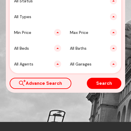
All Status
All Types
Min Price
Max Price
All Beds
All Baths
All Agents
All Garages
Advance Search
Search