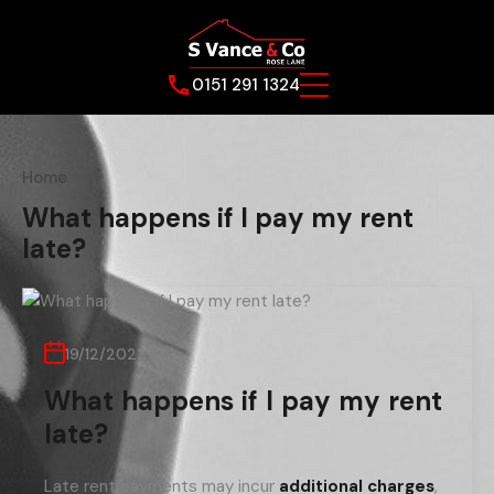
0151 291 1324
Home
What happens if I pay my rent
late?
19/12/2022
What happens if I pay my rent
late?
Late rent payments may incur
additional charges
,