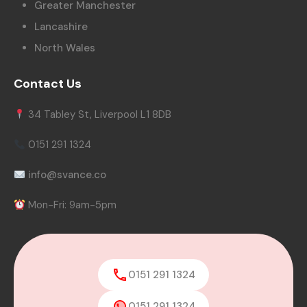
Greater Manchester
Lancashire
North Wales
Contact Us
34 Tabley St, Liverpool L1 8DB
0151 291 1324
info@svance.co
Mon-Fri: 9am-5pm
0151 291 1324
0151 291 1324