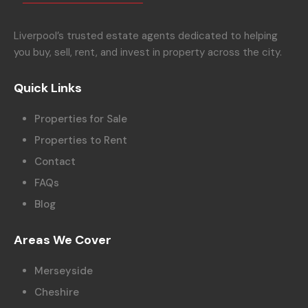
Liverpool’s trusted estate agents dedicated to helping
you buy, sell, rent, and invest in property across the city.
Quick Links
Properties for Sale
Properties to Rent
Contact
FAQs
Blog
Areas We Cover
Merseyside
Cheshire