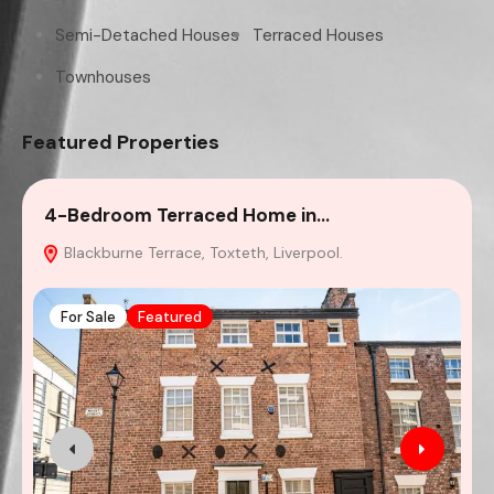
Semi-Detached Houses
Terraced Houses
Townhouses
Featured Properties
4-Bedroom Terraced Home in…
2
Blackburne Terrace, Toxteth, Liverpool.
For Sale
Featured