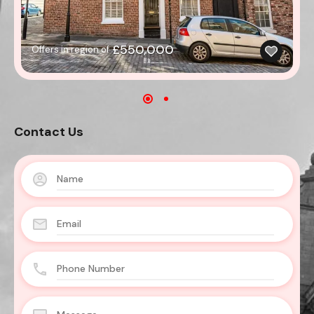
£550,000
Offers in region of
Contact Us