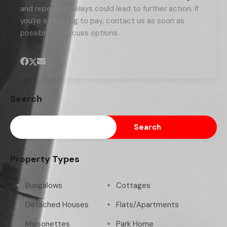
and repeated delays could lead to further action. If
you’re struggling to pay, contact us as soon as
possible to discuss options.
Search
Search
Property Types
Bungalows
Cottages
Detached Houses
Flats/Apartments
Maisonettes
Park Home